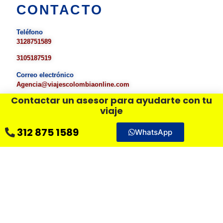
CONTACTO
Teléfono
3128751589
3105187519
Correo electrónico
Agencia
@viajescolombiaonline.com
Contactar un asesor para ayudarte con tu
viaje
DÉJANOS UN MENSAJE
312 875 1589
WhatsApp