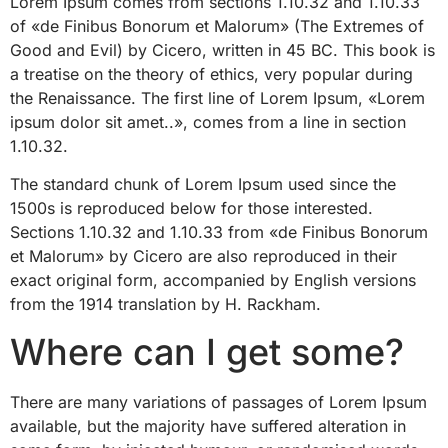
Lorem Ipsum comes from sections 1.10.32 and 1.10.33
of «de Finibus Bonorum et Malorum» (The Extremes of
Good and Evil) by Cicero, written in 45 BC. This book is
a treatise on the theory of ethics, very popular during
the Renaissance. The first line of Lorem Ipsum, «Lorem
ipsum dolor sit amet..», comes from a line in section
1.10.32.
The standard chunk of Lorem Ipsum used since the
1500s is reproduced below for those interested.
Sections 1.10.32 and 1.10.33 from «de Finibus Bonorum
et Malorum» by Cicero are also reproduced in their
exact original form, accompanied by English versions
from the 1914 translation by H. Rackham.
Where can I get some?
There are many variations of passages of Lorem Ipsum
available, but the majority have suffered alteration in