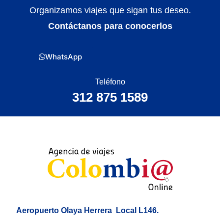
Organizamos viajes que sigan tus deseo.
Contáctanos para conocerlos
WhatsApp
Teléfono
312 875 1589
Aeropuerto Olaya Herrera
Local L146.