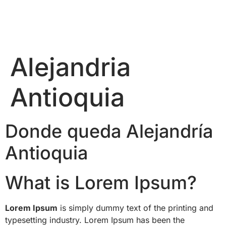
Alejandria
Antioquia
Donde queda Alejandría
Antioquia
What is Lorem Ipsum?
Lorem Ipsum
is simply dummy text of the printing and
typesetting industry. Lorem Ipsum has been the