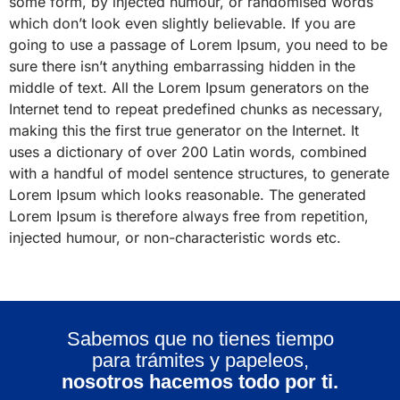
some form, by injected humour, or randomised words
which don’t look even slightly believable. If you are
going to use a passage of Lorem Ipsum, you need to be
sure there isn’t anything embarrassing hidden in the
middle of text. All the Lorem Ipsum generators on the
Internet tend to repeat predefined chunks as necessary,
making this the first true generator on the Internet. It
uses a dictionary of over 200 Latin words, combined
with a handful of model sentence structures, to generate
Lorem Ipsum which looks reasonable. The generated
Lorem Ipsum is therefore always free from repetition,
injected humour, or non-characteristic words etc.
Sabemos que no tienes tiempo
para trámites y papeleos,
nosotros hacemos todo por ti.