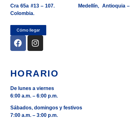
Cra 65a #13 – 107. Medellín, Antioquia –
Colombia.
Cómo llegar
HORARIO
De lunes a viernes
6:00 a.m. – 6:00 p.m.
Sábados, domingos y festivos
7:00 a.m. – 3:00 p.m.