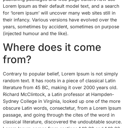
Lorem Ipsum as their default model text, and a search
for ‘lorem ipsum’ will uncover many web sites still in
their infancy. Various versions have evolved over the
years, sometimes by accident, sometimes on purpose
(injected humour and the like).
Where does it come
from?
Contrary to popular belief, Lorem Ipsum is not simply
random text. It has roots in a piece of classical Latin
literature from 45 BC, making it over 2000 years old.
Richard McClintock, a Latin professor at Hampden-
Sydney College in Virginia, looked up one of the more
obscure Latin words, consectetur, from a Lorem Ipsum
passage, and going through the cites of the word in
classical literature, discovered the undoubtable source.