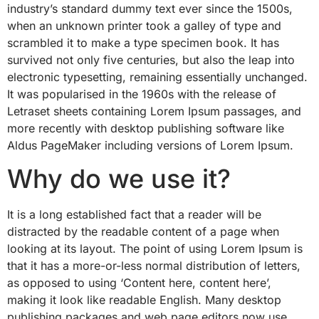
industry’s standard dummy text ever since the 1500s,
when an unknown printer took a galley of type and
scrambled it to make a type specimen book. It has
survived not only five centuries, but also the leap into
electronic typesetting, remaining essentially unchanged.
It was popularised in the 1960s with the release of
Letraset sheets containing Lorem Ipsum passages, and
more recently with desktop publishing software like
Aldus PageMaker including versions of Lorem Ipsum.
Why do we use it?
It is a long established fact that a reader will be
distracted by the readable content of a page when
looking at its layout. The point of using Lorem Ipsum is
that it has a more-or-less normal distribution of letters,
as opposed to using ‘Content here, content here’,
making it look like readable English. Many desktop
publishing packages and web page editors now use